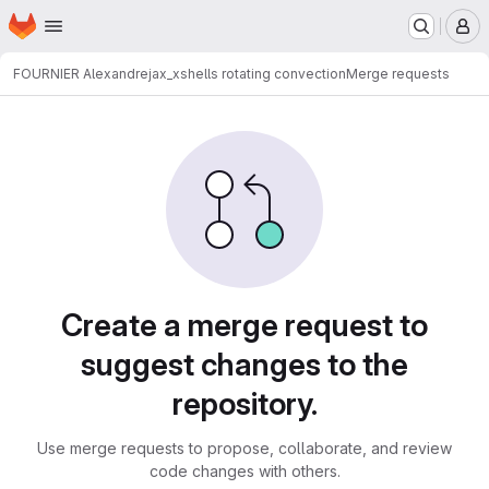
Homepage
Skip to main content
M
FOURNIER Alexandre
jax_xshells rotating convection
Merge requests
Merge requests
Create a merge request to
suggest changes to the
repository.
Use merge requests to propose, collaborate, and review
code changes with others.