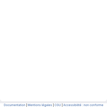
Documentation
|
Mentions légales
|
CGU
|
Accessibilité : non conforme