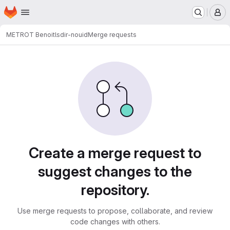
Homepage
Skip to main content
M
METROT Benoit
lsdir-nouid
Merge requests
Merge requests
Create a merge request to
suggest changes to the
repository.
Use merge requests to propose, collaborate, and review
code changes with others.