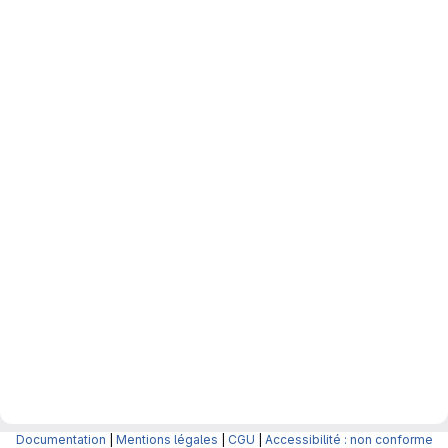
Documentation
|
Mentions légales
|
CGU
|
Accessibilité : non conforme