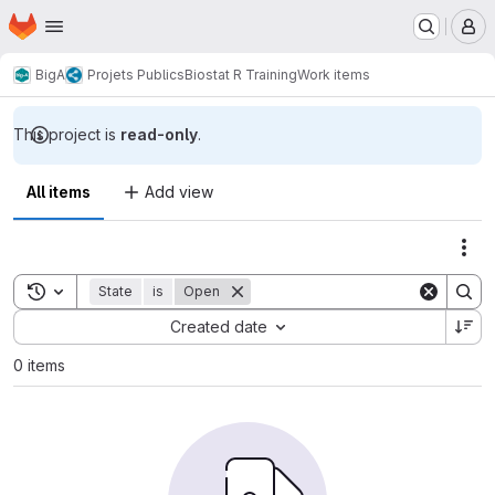
Homepage
Skip to main content
M
BigA
Projets Publics
Biostat R Training
Work items
This project is
read-only
.
All items
Add view
Act
Toggle search history
State
is
Open
Sort by:
Created date
0 items