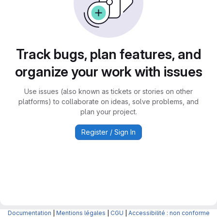
Track bugs, plan features, and
organize your work with issues
Use issues (also known as tickets or stories on other
platforms) to collaborate on ideas, solve problems, and
plan your project.
Register / Sign In
Documentation
|
Mentions légales
|
CGU
|
Accessibilité : non conforme