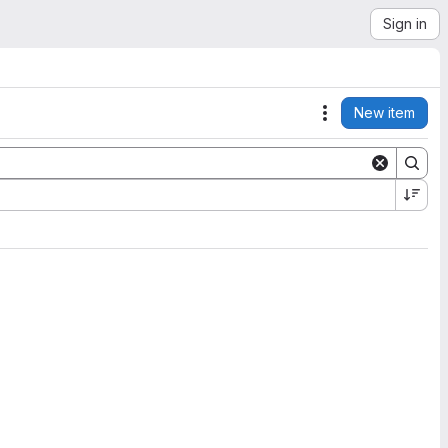
Sign in
New item
Actions