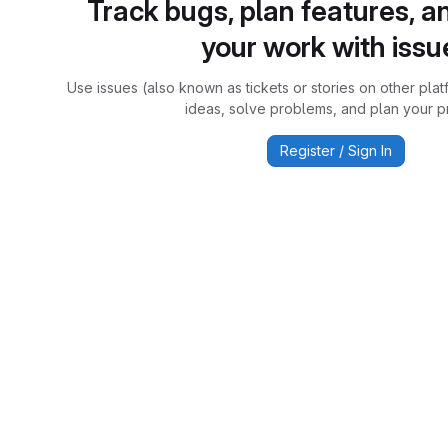
Track bugs, plan features, a
your work with issu
Use issues (also known as tickets or stories on other plat
ideas, solve problems, and plan your pr
Register / Sign In