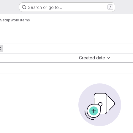
Search or go to…
/
 Setup
Work items
Created date