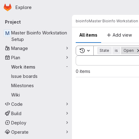
Homepage
Skip to main content
Explore
Primary navigation
bioinfo
Master Bioinfo Workstation
Project
M
Master Bioinfo Workstation
All items
Add view
Setup
Manage
Toggle search history
State
is
Open
Plan
Sort by:
Work items
-
0 items
Issue boards
Milestones
Wiki
Code
Build
Deploy
Operate