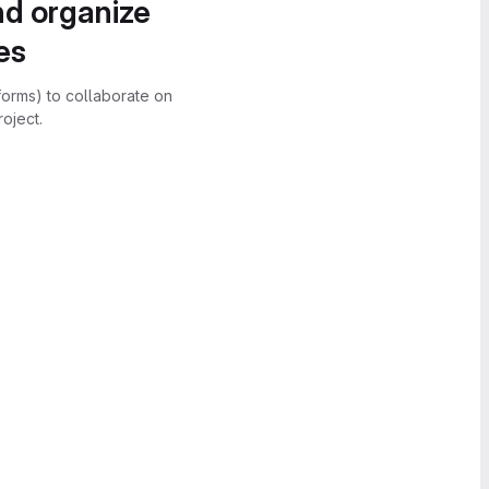
nd organize
es
forms) to collaborate on
oject.