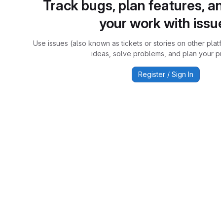
Track bugs, plan features, a
your work with issu
Use issues (also known as tickets or stories on other plat
ideas, solve problems, and plan your pr
Register / Sign In