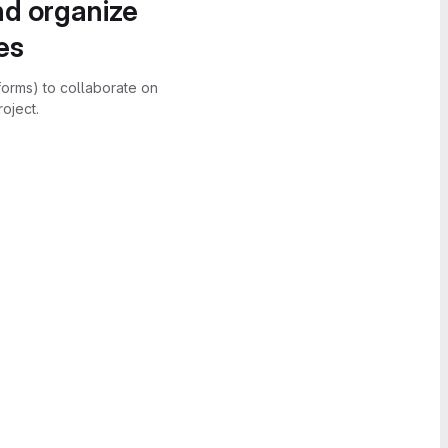
nd organize
es
forms) to collaborate on
oject.