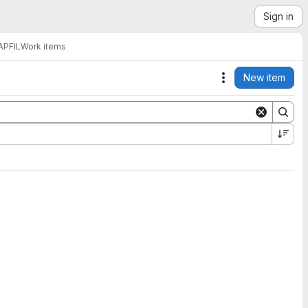
Sign in
APFIL
Work items
New item
Actions