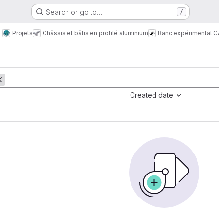
Search or go to…
/
E
Projets
Châssis et bâtis en profilé aluminium
Banc expérimental C
Created date