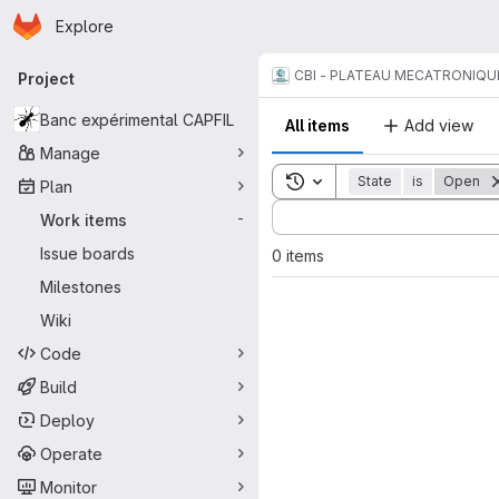
Homepage
Skip to main content
Explore
Primary navigation
CBI - PLATEAU MECATRONIQU
Project
Banc expérimental CAPFIL
All items
Add view
Manage
Toggle search history
State
is
Open
Plan
Sort by:
Work items
-
Issue boards
0 items
Milestones
Wiki
Code
Build
Deploy
Operate
Monitor