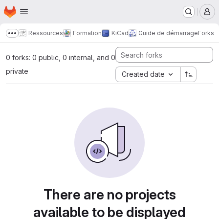
Homepage
Skip to main content
M
Ressources
Formation
KiCad
Guide de démarrage
Forks
Show more breadcrumbs
0 forks: 0 public, 0 internal, and 0
private
Created date
There are no projects
available to be displayed