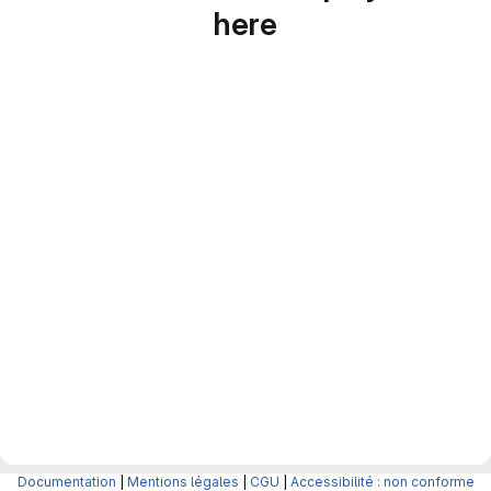
here
Documentation
|
Mentions légales
|
CGU
|
Accessibilité : non conforme