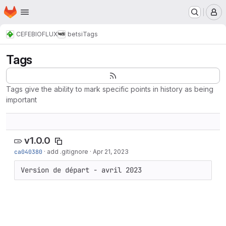
Homepage
Skip to main content
M
CEFE
BIOFLUX
betsi
Tags
Tags
Tags give the ability to mark specific points in history as being
important
v1.0.0
ca040380
·
add .gitignore
·
Apr 21, 2023
Version de départ - avril 2023