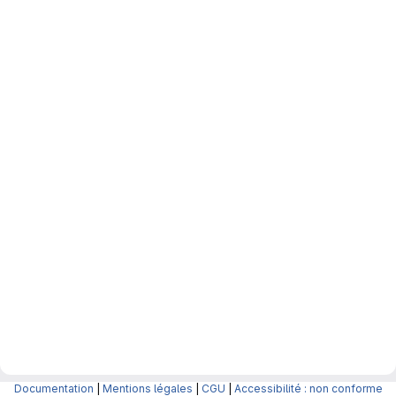
Documentation
|
Mentions légales
|
CGU
|
Accessibilité : non conforme