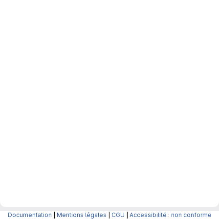
Documentation
|
Mentions légales
|
CGU
|
Accessibilité : non conforme