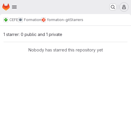
Homepage
Skip to main content
M
CEFE
Formation
formation-git
Starrers
1 starrer: 0 public and 1 private
Nobody has starred this repository yet