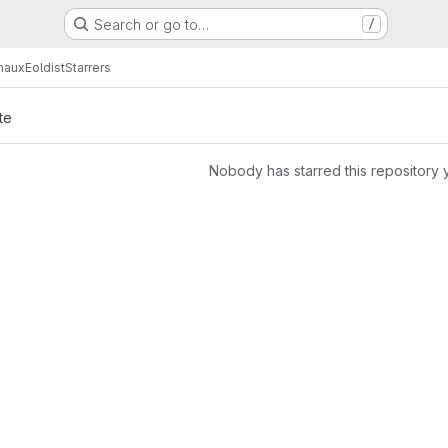
Search or go to…
/
maux
Eoldist
Starrers
te
Nobody has starred this repository 