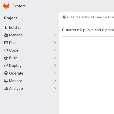
Homepage
Skip to main content
Explore
Primary navigation
CEFE
Interactions Humains-Ani
Project
E
Eoldist
0 starrers: 0 public and 0 priva
Manage
Plan
Code
Build
Deploy
Operate
Monitor
Analyze