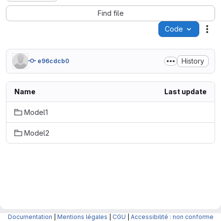
Find file
Code
Act
History
e96cdcb0
Name
Last update
Model1
Model2
Documentation
|
Mentions légales
|
CGU
|
Accessibilité : non conforme