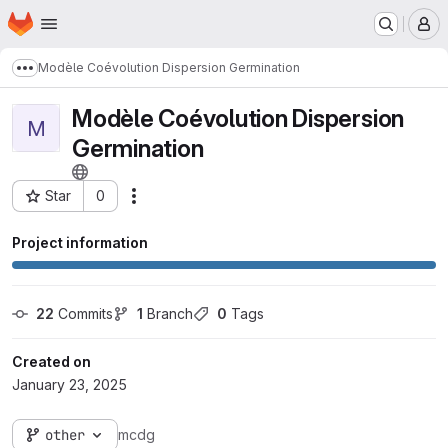
Homepage
Skip to main content
M
Modèle Coévolution Dispersion Germination
Show more breadcrumbs
Modèle Coévolution Dispersion
M
Germination
Star
0
Actions
Project ID: 3026
Project information
22
 Commits
1
 Branch
0
 Tags
Created on
January 23, 2025
other
mcdg