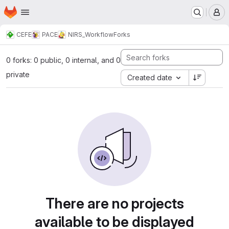
Homepage
Skip to main content
M
CEFE
PACE
NIRS_Workflow
Forks
0 forks: 0 public, 0 internal, and 0
private
Created date
There are no projects
available to be displayed