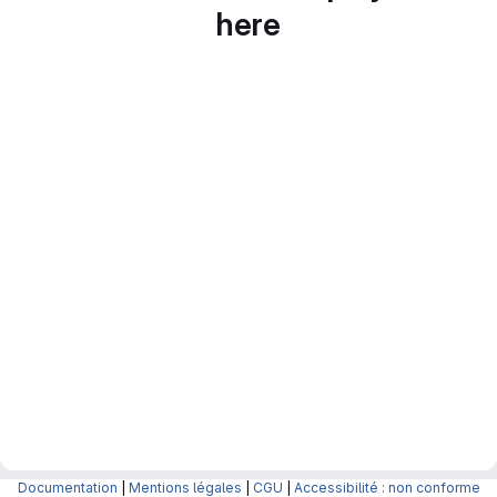
here
Documentation
|
Mentions légales
|
CGU
|
Accessibilité : non conforme