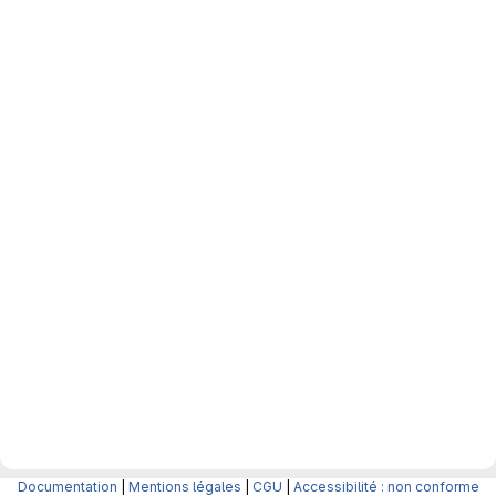
Documentation
|
Mentions légales
|
CGU
|
Accessibilité : non conforme