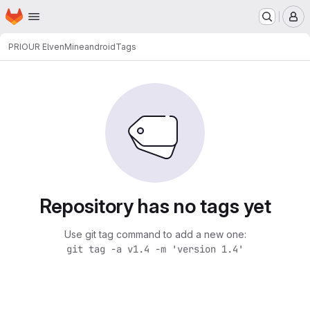
Homepage
Skip to main content
M
PRIOUR Elven
Mineandroid
Tags
Repository has no tags yet
Use git tag command to add a new one:
git tag -a v1.4 -m 'version 1.4'