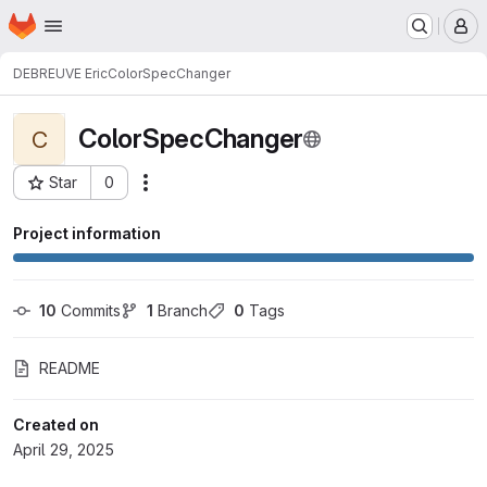
Homepage
Skip to main content
M
DEBREUVE Eric
ColorSpecChanger
ColorSpecChanger
C
Star
0
Actions
Project ID: 3519
Project information
10
 Commits
1
 Branch
0
 Tags
README
Created on
April 29, 2025