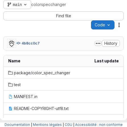
main
colorspecchanger
Find file
Code
Act
History
4b8cc0c7
Name
Last update
package/color_spec_changer
test
MANIFEST.in
README-COPYRIGHT-utf8.txt
README-LICENCE-utf8.txt
Documentation
|
Mentions légales
|
CGU
|
Accessibilité : non conforme