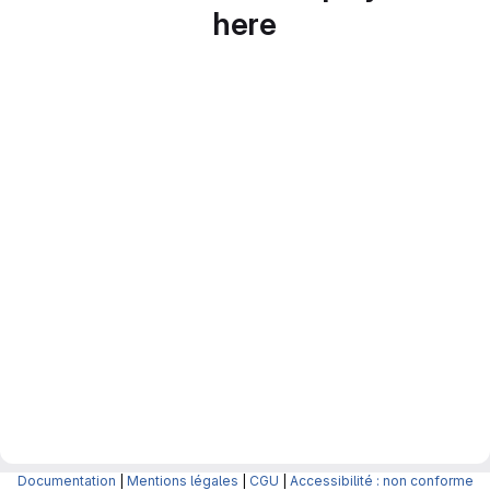
here
Documentation
|
Mentions légales
|
CGU
|
Accessibilité : non conforme