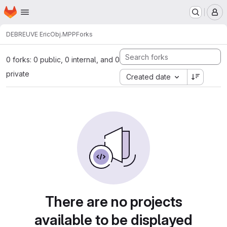
Homepage
Skip to main content
M
DEBREUVE Eric
Obj.MPP
Forks
0 forks: 0 public, 0 internal, and 0
private
Created date
There are no projects
available to be displayed