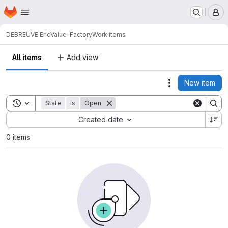
Homepage
Skip to main content
M
DEBREUVE Eric
Value-Factory
Work items
All items
Add view
New item
Actions
Toggle search history
State
is
Open
Sort by:
Created date
0 items