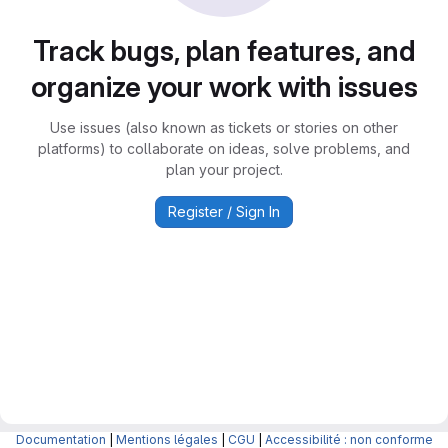
Track bugs, plan features, and
organize your work with issues
Use issues (also known as tickets or stories on other
platforms) to collaborate on ideas, solve problems, and
plan your project.
Register / Sign In
Documentation
|
Mentions légales
|
CGU
|
Accessibilité : non conforme