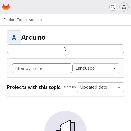
Homepage
Skip to main content
M
Explore
Topics
Arduino
Arduino
A
Language
Projects with this topic
Updated date
Sort by: