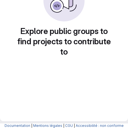
Explore public groups to
find projects to contribute
to
Documentation
|
Mentions légales
|
CGU
|
Accessibilité : non conforme