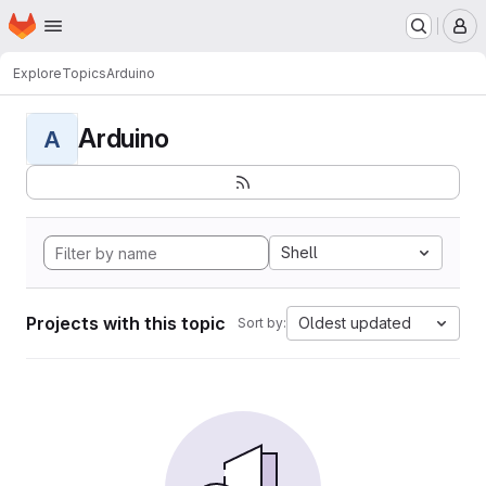
Homepage
Skip to main content
M
Explore
Topics
Arduino
Arduino
A
Shell
Projects with this topic
Oldest updated
Sort by: