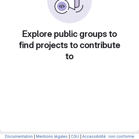
Explore public groups to
find projects to contribute
to
Documentation
|
Mentions légales
|
CGU
|
Accessibilité : non conforme