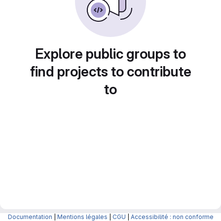
Explore public groups to
find projects to contribute
to
Documentation
|
Mentions légales
|
CGU
|
Accessibilité : non conforme