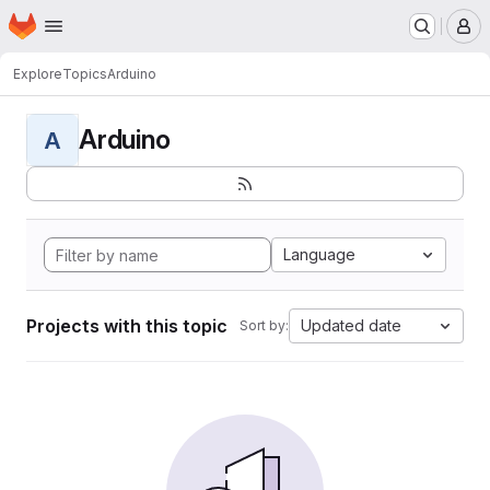
Homepage
Skip to main content
M
Explore
Topics
Arduino
Arduino
A
Language
Projects with this topic
Updated date
Sort by: