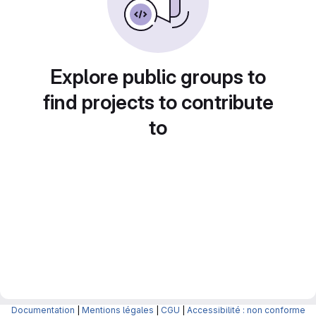
Explore public groups to
find projects to contribute
to
Documentation
|
Mentions légales
|
CGU
|
Accessibilité : non conforme