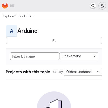
Homepage
Skip to main content
M
Explore
Topics
Arduino
Arduino
A
Snakemake
Projects with this topic
Oldest updated
Sort by: