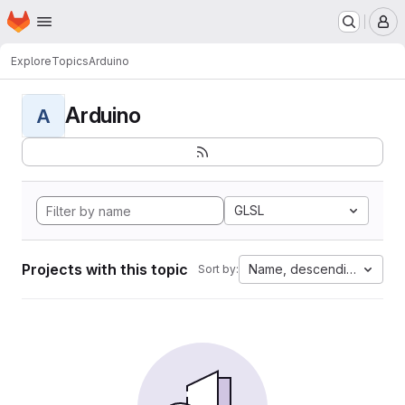
Homepage
Skip to main content
M
Explore
Topics
Arduino
Arduino
A
GLSL
Projects with this topic
Name, descending
Sort by: