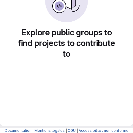
Explore public groups to
find projects to contribute
to
Documentation
|
Mentions légales
|
CGU
|
Accessibilité : non conforme