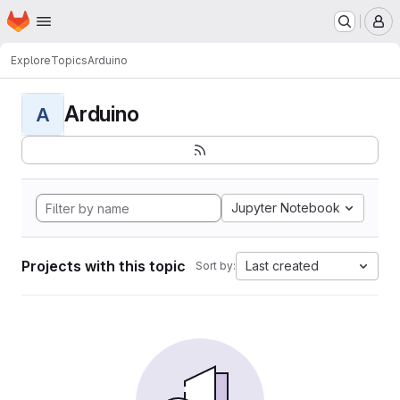
Homepage
Skip to main content
M
Explore
Topics
Arduino
Arduino
A
Jupyter Notebook
Projects with this topic
Last created
Sort by: