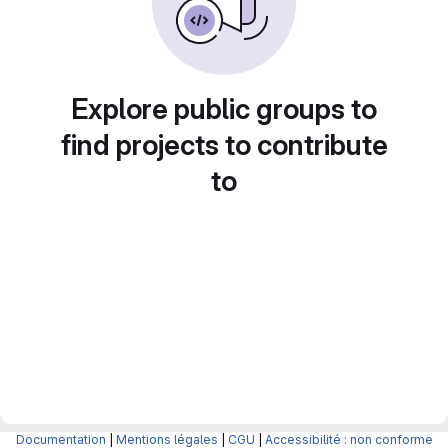
Explore public groups to
find projects to contribute
to
Documentation
|
Mentions légales
|
CGU
|
Accessibilité : non conforme