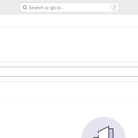
Search or go to…
/