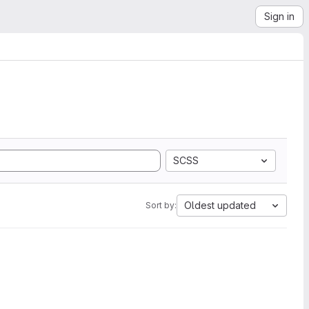
Sign in
SCSS
Oldest updated
Sort by: