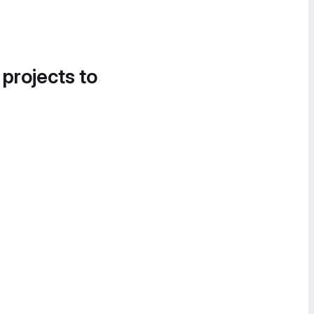
 projects to