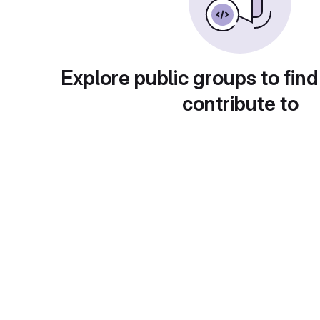
Explore public groups to find
contribute to