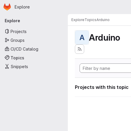
Homepage
Skip to main content
Explore
Primary navigation
Explore
Topics
Arduino
Explore
Projects
Arduino
A
Groups
CI/CD Catalog
Topics
Snippets
Projects with this topic