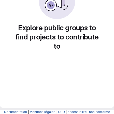
Explore public groups to
find projects to contribute
to
Documentation
|
Mentions légales
|
CGU
|
Accessibilité : non conforme