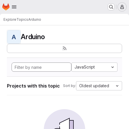
Homepage
Skip to main content
M
Explore
Topics
Arduino
Arduino
A
JavaScript
Projects with this topic
Oldest updated
Sort by: