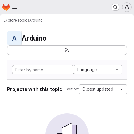
Homepage
Skip to main content
M
Explore
Topics
Arduino
Arduino
A
Language
Projects with this topic
Oldest updated
Sort by: