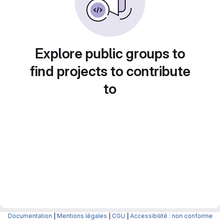
Explore public groups to
find projects to contribute
to
Documentation
|
Mentions légales
|
CGU
|
Accessibilité : non conforme