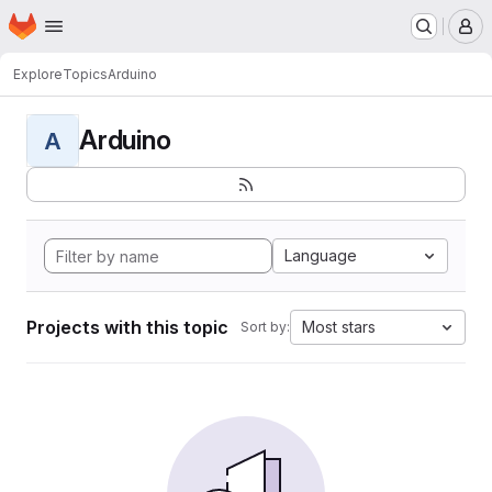
Homepage
Skip to main content
M
Explore
Topics
Arduino
Arduino
A
Language
Projects with this topic
Most stars
Sort by: