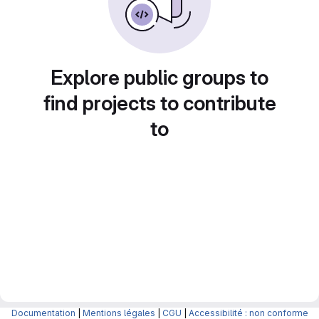
Explore public groups to
find projects to contribute
to
Documentation
|
Mentions légales
|
CGU
|
Accessibilité : non conforme