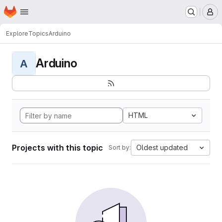
Homepage
Skip to main content
M
Explore
Topics
Arduino
Arduino
A
HTML
Projects with this topic
Oldest updated
Sort by: