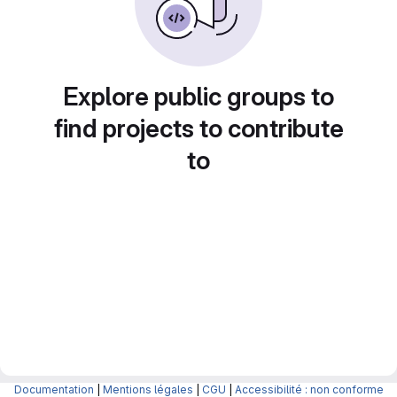
Explore public groups to
find projects to contribute
to
Documentation
|
Mentions légales
|
CGU
|
Accessibilité : non conforme