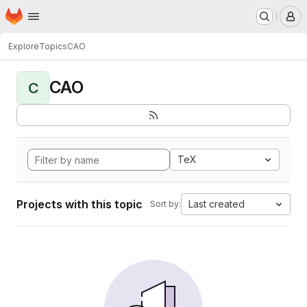
Homepage
Skip to main content
M
Explore
Topics
CAO
CAO
C
TeX
Projects with this topic
Last created
Sort by: