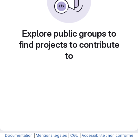
Explore public groups to
find projects to contribute
to
Documentation
|
Mentions légales
|
CGU
|
Accessibilité : non conforme