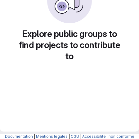
Explore public groups to
find projects to contribute
to
Documentation
|
Mentions légales
|
CGU
|
Accessibilité : non conforme