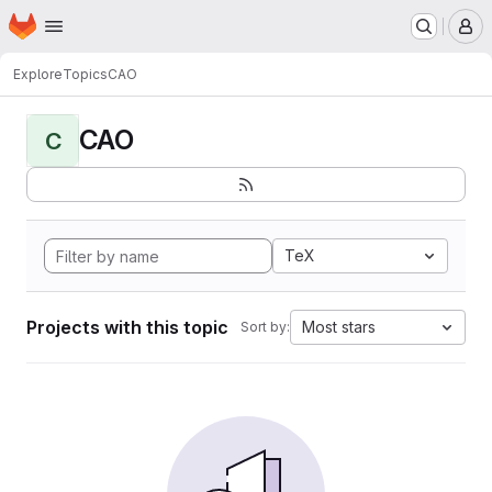
Homepage
Skip to main content
M
Explore
Topics
CAO
CAO
C
TeX
Projects with this topic
Most stars
Sort by: