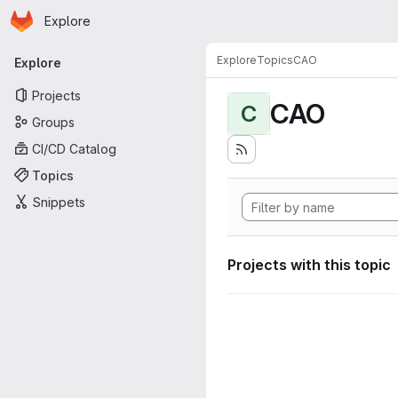
Homepage
Skip to main content
Explore
Primary navigation
Explore
Topics
CAO
Explore
Projects
CAO
C
Groups
CI/CD Catalog
Topics
Snippets
Projects with this topic