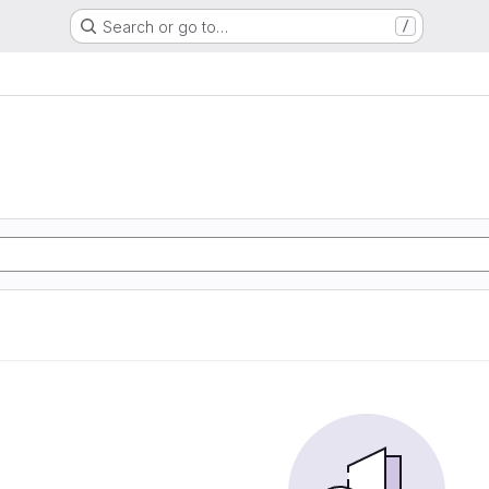
Search or go to…
/