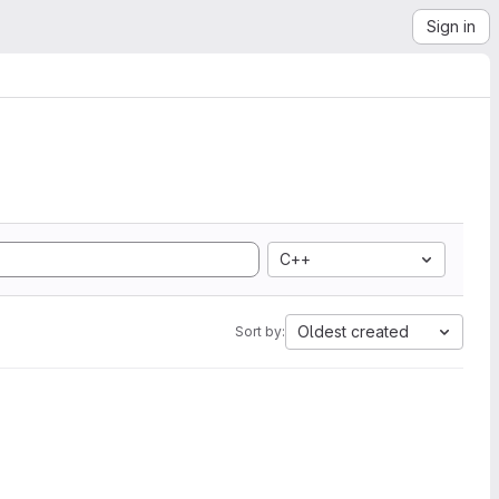
Sign in
C++
Oldest created
Sort by: