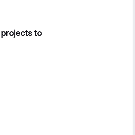
 projects to