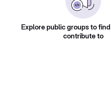
Explore public groups to find
contribute to