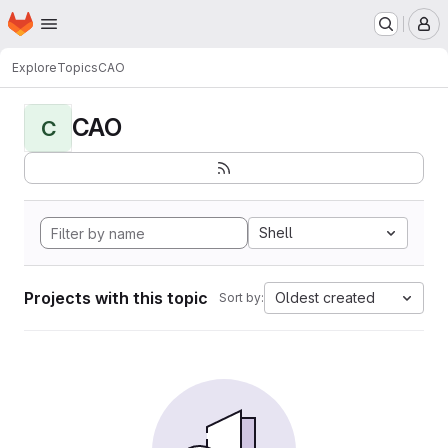
Homepage
Skip to main content
M
Explore
Topics
CAO
CAO
C
Shell
Projects with this topic
Oldest created
Sort by: