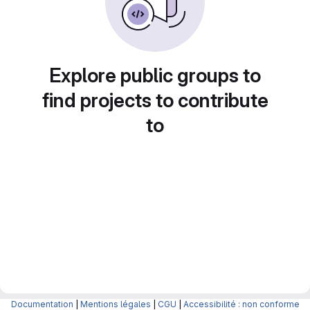
Explore public groups to
find projects to contribute
to
Documentation
|
Mentions légales
|
CGU
|
Accessibilité : non conforme