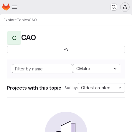
Homepage
Skip to main content
M
Explore
Topics
CAO
CAO
C
CMake
Projects with this topic
Oldest created
Sort by: