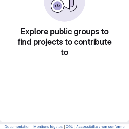
Explore public groups to
find projects to contribute
to
Documentation
|
Mentions légales
|
CGU
|
Accessibilité : non conforme