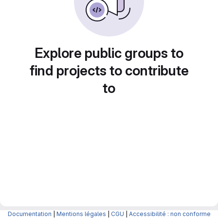
Explore public groups to
find projects to contribute
to
Documentation
|
Mentions légales
|
CGU
|
Accessibilité : non conforme