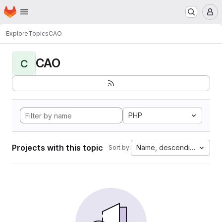
Homepage
Skip to main content
M
Explore
Topics
CAO
CAO
C
PHP
Projects with this topic
Name, descending
Sort by: