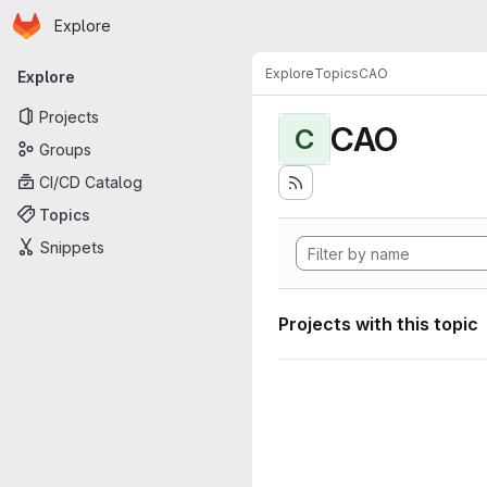
Homepage
Skip to main content
Explore
Primary navigation
Explore
Topics
CAO
Explore
Projects
CAO
C
Groups
CI/CD Catalog
Topics
Snippets
Projects with this topic