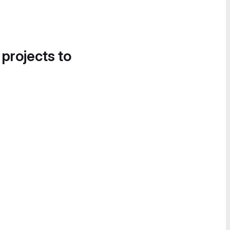
 projects to