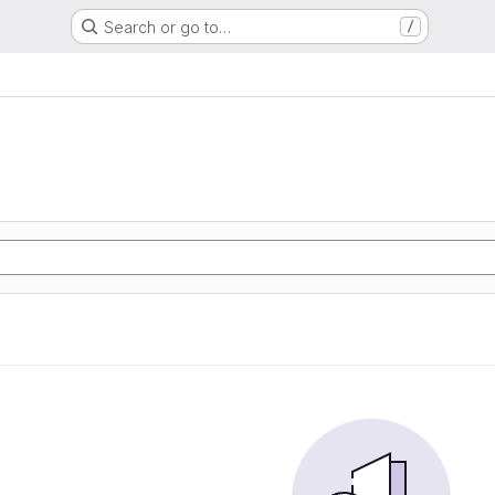
Search or go to…
/