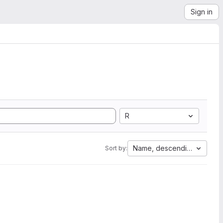
Sign in
R
Name, descending
Sort by: