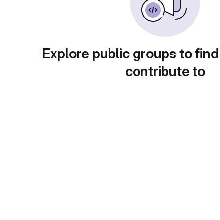
Explore public groups to find
contribute to