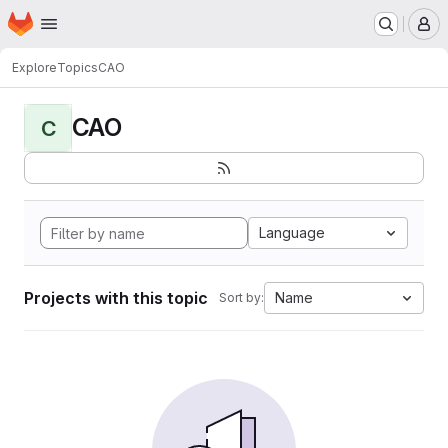
Homepage
Skip to main content
M
Explore
Topics
CAO
CAO
C
Language
Projects with this topic
Name
Sort by: