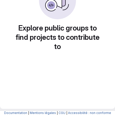
Explore public groups to
find projects to contribute
to
Documentation
|
Mentions légales
|
CGU
|
Accessibilité : non conforme