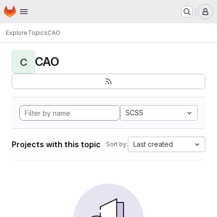
Homepage
Skip to main content
M
Explore
Topics
CAO
CAO
C
SCSS
Projects with this topic
Last created
Sort by: