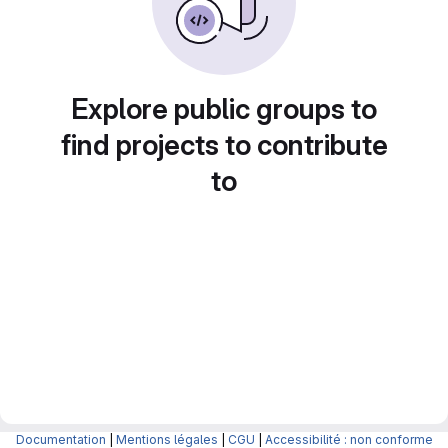
Explore public groups to
find projects to contribute
to
Documentation
|
Mentions légales
|
CGU
|
Accessibilité : non conforme