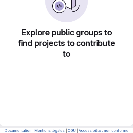
Explore public groups to
find projects to contribute
to
Documentation
|
Mentions légales
|
CGU
|
Accessibilité : non conforme