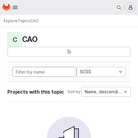
Homepage
Skip to main content
M
Explore
Topics
CAO
CAO
C
SCSS
Projects with this topic
Name, descending
Sort by: