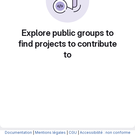
Explore public groups to
find projects to contribute
to
Documentation
|
Mentions légales
|
CGU
|
Accessibilité : non conforme