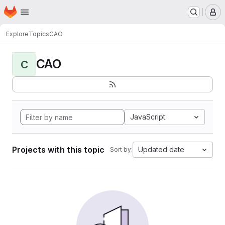
Homepage
Skip to main content
M
Explore
Topics
CAO
CAO
C
JavaScript
Projects with this topic
Updated date
Sort by: