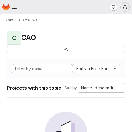
Homepage
Skip to main content
M
Explore
Topics
CAO
CAO
C
Fortran Free Form
Projects with this topic
Name, descending
Sort by: