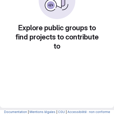
Explore public groups to
find projects to contribute
to
Documentation
|
Mentions légales
|
CGU
|
Accessibilité : non conforme