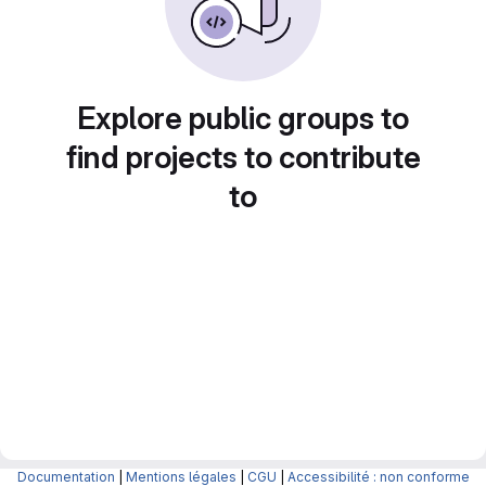
Explore public groups to
find projects to contribute
to
Documentation
|
Mentions légales
|
CGU
|
Accessibilité : non conforme