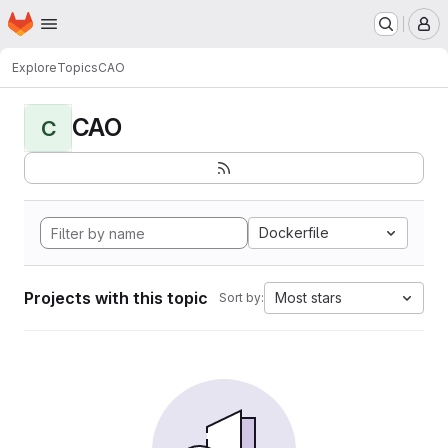
Homepage
Skip to main content
M
Explore
Topics
CAO
CAO
C
Dockerfile
Projects with this topic
Most stars
Sort by: