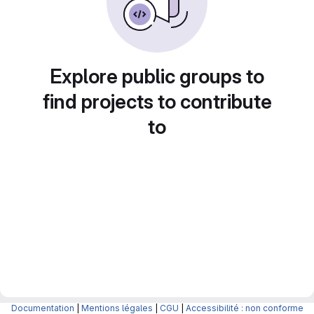
Explore public groups to
find projects to contribute
to
Documentation
|
Mentions légales
|
CGU
|
Accessibilité : non conforme