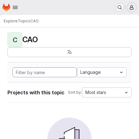
Homepage
Skip to main content
M
Explore
Topics
CAO
CAO
C
Language
Projects with this topic
Most stars
Sort by: