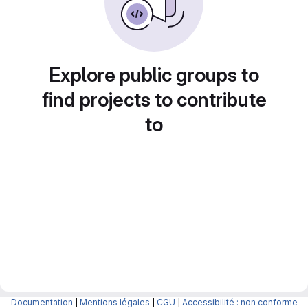
Explore public groups to
find projects to contribute
to
Documentation
|
Mentions légales
|
CGU
|
Accessibilité : non conforme