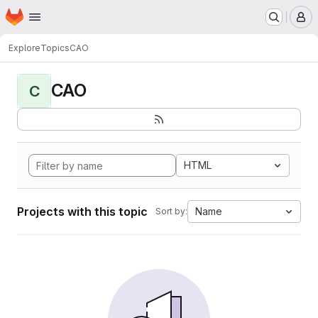
Homepage
Skip to main content
M
Explore
Topics
CAO
CAO
C
HTML
Projects with this topic
Name
Sort by: