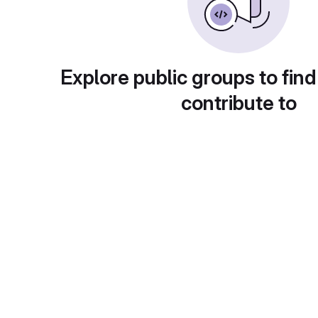
Explore public groups to find
contribute to