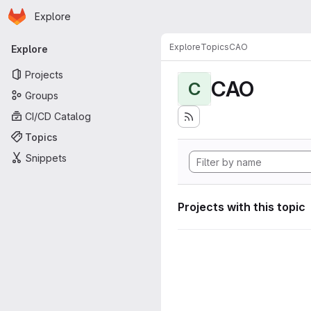
Homepage
Skip to main content
Explore
Primary navigation
Explore
Topics
CAO
Explore
Projects
CAO
C
Groups
CI/CD Catalog
Topics
Snippets
Projects with this topic