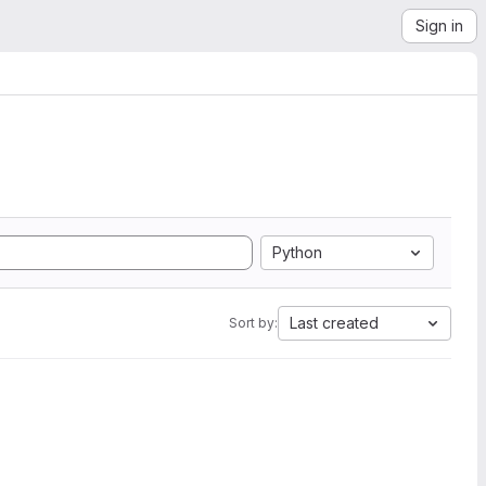
Sign in
Python
Last created
Sort by: