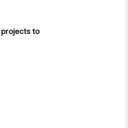
 projects to