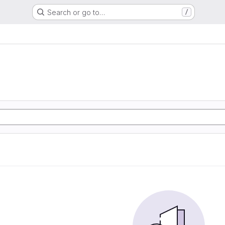
Search or go to…
/