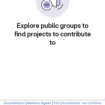
Explore public groups to
find projects to contribute
to
Documentation
|
Mentions légales
|
CGU
|
Accessibilité : non conforme