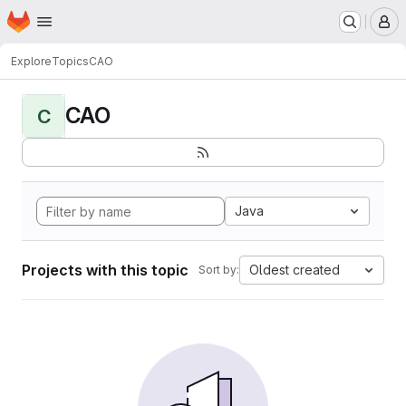
Homepage
Skip to main content
M
Explore
Topics
CAO
CAO
C
Java
Projects with this topic
Oldest created
Sort by: