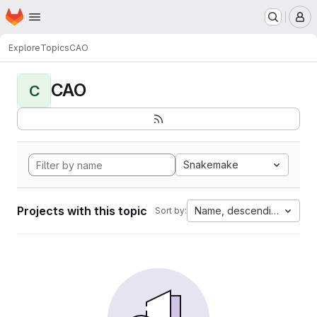
Homepage
Skip to main content
M
Explore
Topics
CAO
CAO
C
Snakemake
Projects with this topic
Name, descending
Sort by: