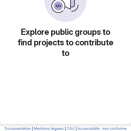
Explore public groups to
find projects to contribute
to
Documentation
|
Mentions légales
|
CGU
|
Accessibilité : non conforme