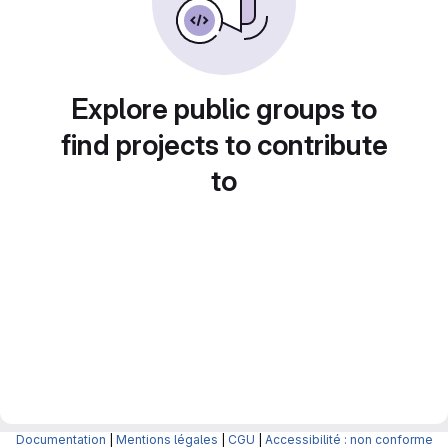
Explore public groups to
find projects to contribute
to
Documentation
|
Mentions légales
|
CGU
|
Accessibilité : non conforme