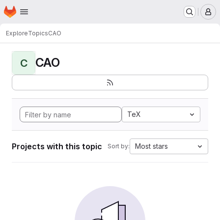
Homepage
Skip to main content
M
Explore
Topics
CAO
CAO
C
TeX
Projects with this topic
Most stars
Sort by: