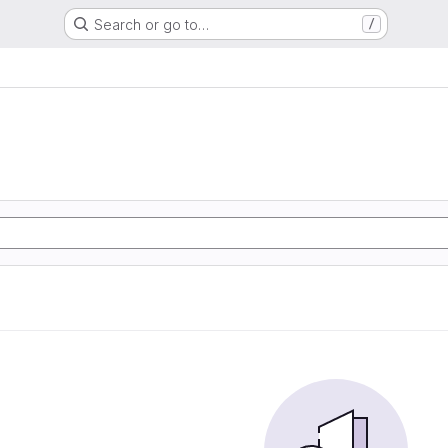
Search or go to…
/