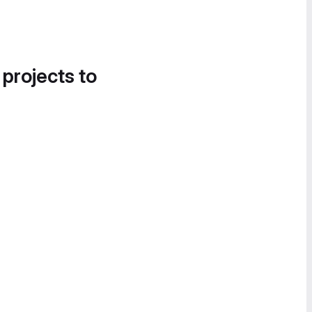
 projects to