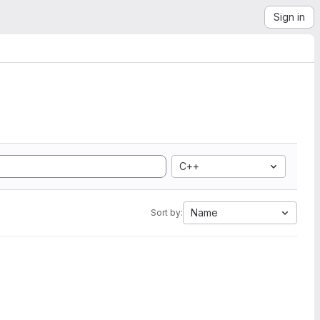
Sign in
C++
Name
Sort by: