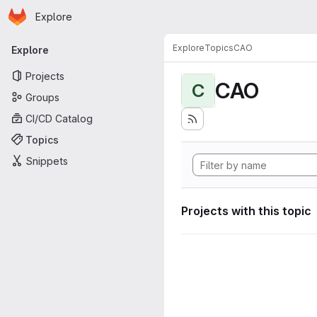
Homepage
Skip to main content
Explore
Primary navigation
Explore
Topics
CAO
Explore
Projects
CAO
C
Groups
CI/CD Catalog
Topics
Snippets
Projects with this topic