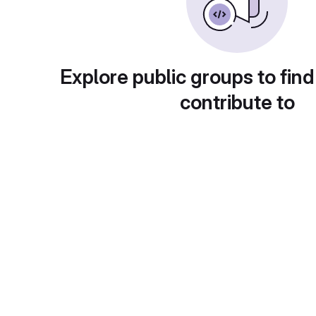
Explore public groups to find
contribute to