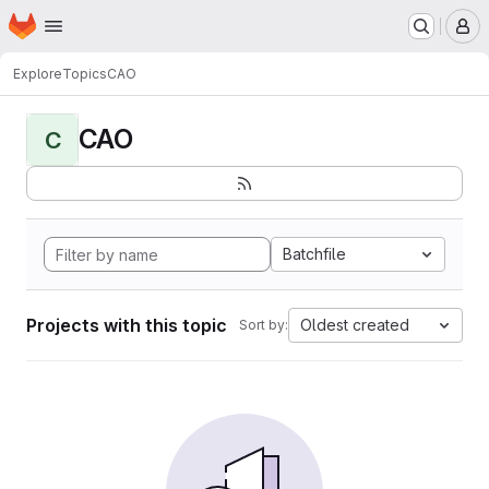
Homepage
Skip to main content
M
Explore
Topics
CAO
CAO
C
Batchfile
Projects with this topic
Oldest created
Sort by: