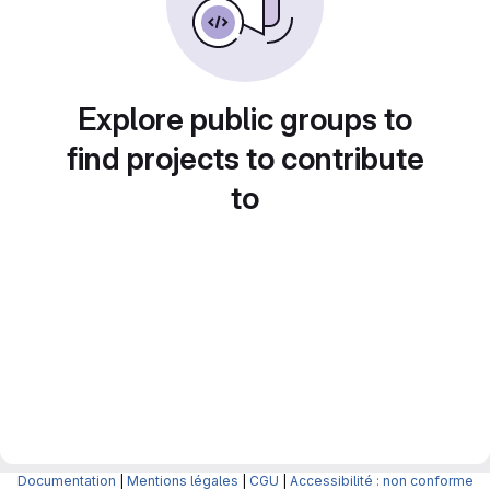
Explore public groups to
find projects to contribute
to
Documentation
|
Mentions légales
|
CGU
|
Accessibilité : non conforme