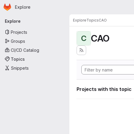
Homepage
Skip to main content
Explore
Primary navigation
Explore
Topics
CAO
Explore
Projects
CAO
C
Groups
CI/CD Catalog
Topics
Snippets
Projects with this topic