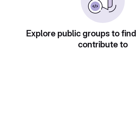
Explore public groups to find
contribute to