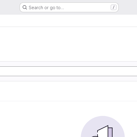
Search or go to…
/