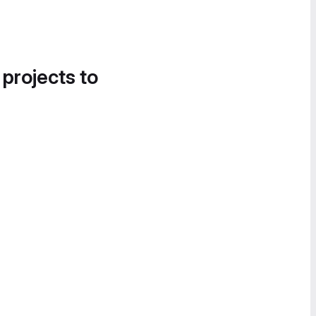
 projects to