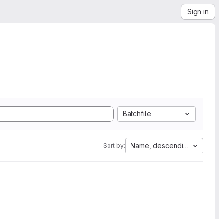
Sign in
Batchfile
Name, descending
Sort by: