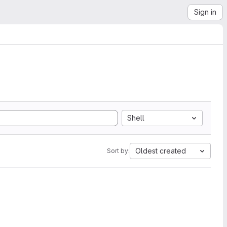
Sign in
Shell
Oldest created
Sort by: