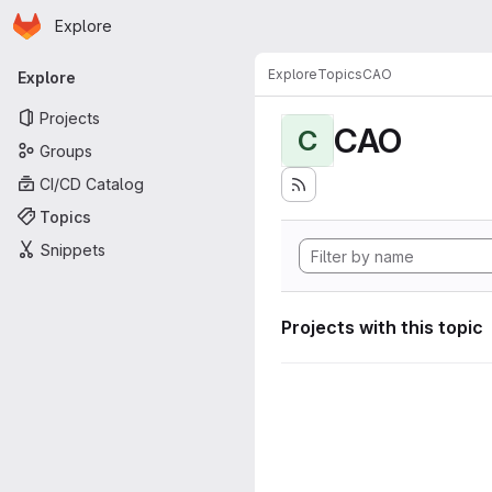
Homepage
Skip to main content
Explore
Primary navigation
Explore
Topics
CAO
Explore
Projects
CAO
C
Groups
CI/CD Catalog
Topics
Snippets
Projects with this topic