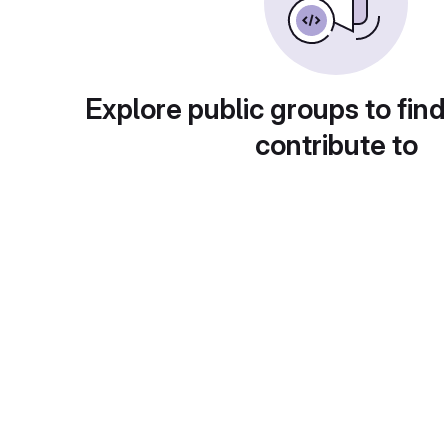
Explore public groups to find
contribute to