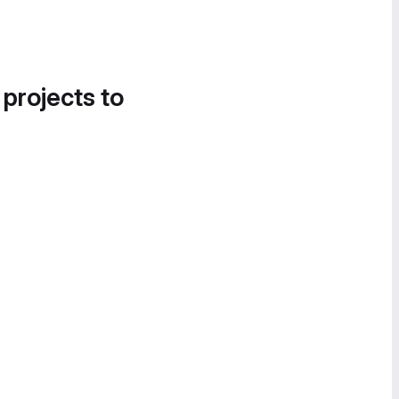
 projects to