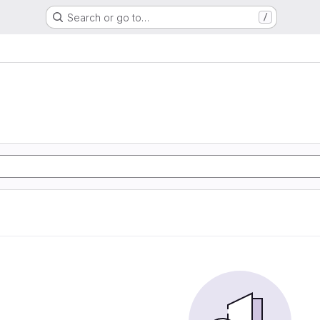
Search or go to…
/