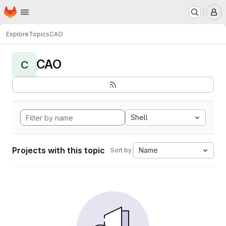
Homepage
Skip to main content
M
Explore
Topics
CAO
CAO
C
Shell
Projects with this topic
Name
Sort by: