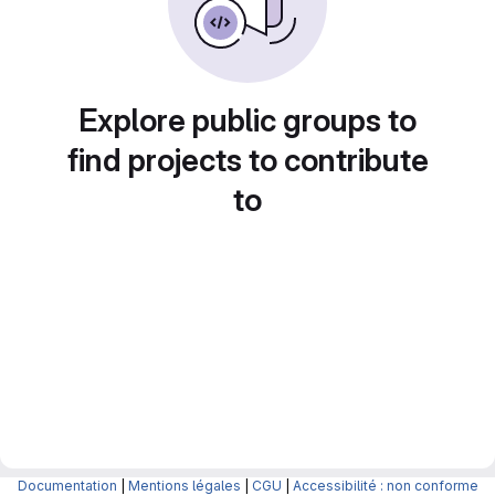
Explore public groups to
find projects to contribute
to
Documentation
|
Mentions légales
|
CGU
|
Accessibilité : non conforme